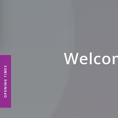
Denp
OPENING TIMES
P