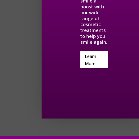
smile a
boost with
our wide
range of
cosmetic
treatments
to help you
smile again.
Learn
More