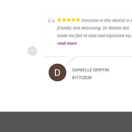
. My teeth look
Everyone in this dentist is 
 From the moment
friendly and welcoming. Dr Mohan has
ad...
read more
made me feel at ease and explained my.
read more
MS
DANIELLE GRIFFIN
6/17/2026