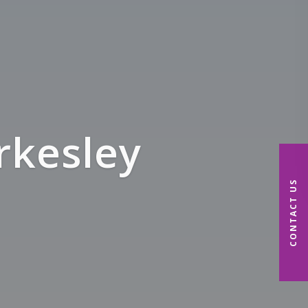
& NHS
CONTACT US
me