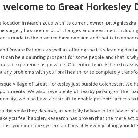
 welcome to Great Horkesley D
t location in March 2006 with its current owner, Dr. Agniesz
he surgery has seen a lot of changes and investment including
ts made to the practice have one aim and that is to enhance 
and Private Patients as well as offering the UK’s leading dent
ist can be a daunting prospect for some people and that is wh
 free an experience as possible. Our entire team is here to assi
at any problems with your oral health, or to completely transf
sque village of Great Horkesley just outside Colchester. We ha
pointments. We also have plenty of nearby parking on the road
obility, we also have a stair lift to enable patients’ access to th
th the smile they deserve, as we truly believe in the power of
ake you feel happier. Research has proven that the mere act of
boost your immune system and possibly even prolong your life