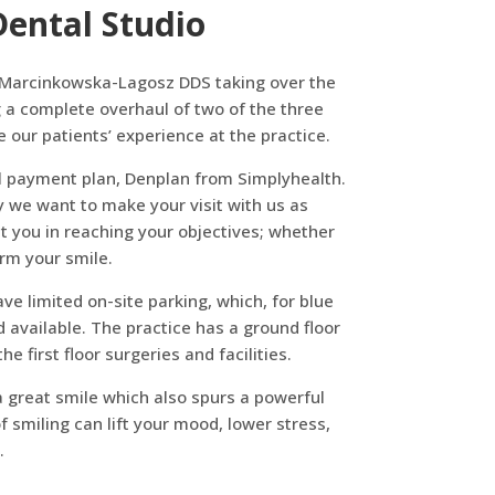
ental Studio
ka Marcinkowska-Lagosz DDS taking over the
 a complete overhaul of two of the three
our patients’ experience at the practice.
al payment plan, Denplan from Simplyhealth.
y we want to make your visit with us as
st you in reaching your objectives; whether
orm your smile.
ve limited on-site parking, which, for blue
 available. The practice has a ground floor
e first floor surgeries and facilities.
 a great smile which also spurs a powerful
 smiling can lift your mood, lower stress,
.