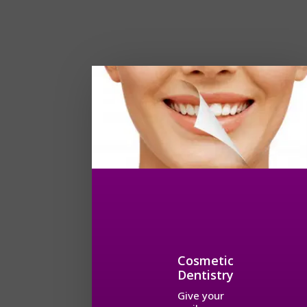
Cosmetic
Dentistry
Give your