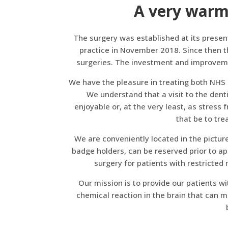
A very warm
The surgery was established at its presen
practice in November 2018. Since then t
surgeries. The investment and improvemen
We have the pleasure in treating both NHS 
We understand that a visit to the dent
enjoyable or, at the very least, as stress
that be to tre
We are conveniently located in the picture
badge holders, can be reserved prior to ap
surgery for patients with restricted m
Our mission is to provide our patients wi
chemical reaction in the brain that can m