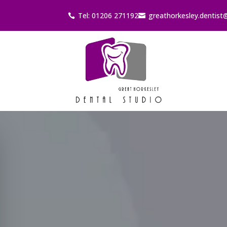
Tel: 01206 271192
greathorkesley.dentist