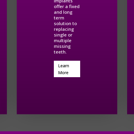
implants
offer a fixed
and long
term
solution to
replacing
single or
multiple
missing
teeth.
Learn
More