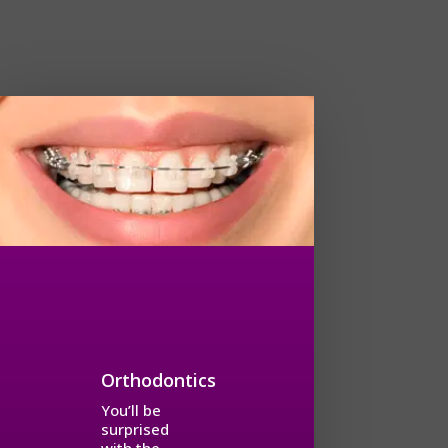
Orthodontics
You’ll be
surprised