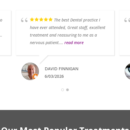
so
The best Dental practice I
have ever attended, Great staff, excellent
..
treatment and reassuring to me as a
nervous patient....
read more
DAVID FINNIGAN
6/03/2026