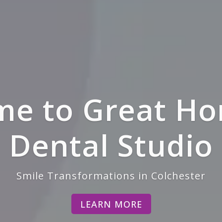
lan, Private 
atients Welco
LEARN MORE