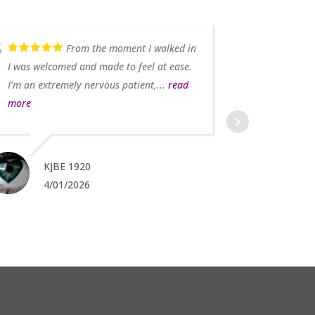
From the moment I walked in
I was welcomed and made to feel at ease.
I’m an extremely nervous patient,...
read
more
KJBE 1920
4/01/2026