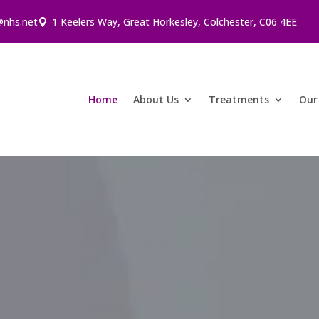
@nhs.net
1 Keelers Way, Great Horkesley, Colchester, C06 4EE
Home
About Us
Treatments
Our 