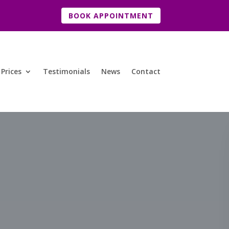
BOOK APPOINTMENT
Prices
Testimonials
News
Contact