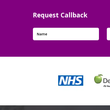
Request
Callback