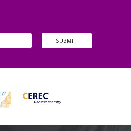
SUBMIT