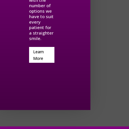
with the
number of
options we
have to suit
every
patient for
a straighter
smile.
Learn
More