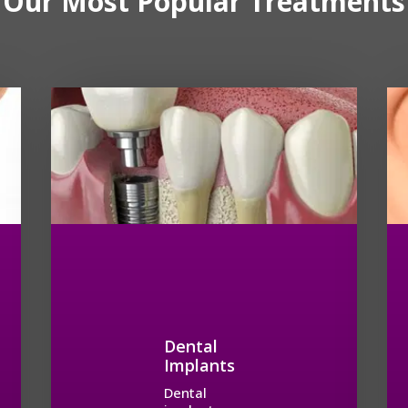
Our Most Popular Treatments
Dental
Implants
Dental