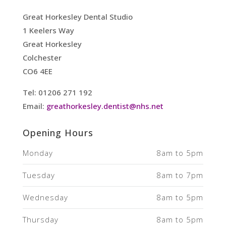
Great Horkesley Dental Studio
1 Keelers Way
Great Horkesley
Colchester
CO6 4EE
Tel: 01206 271 192
Email:
greathorkesley.dentist@nhs.net
Opening Hours
Monday
8am to 5pm
Tuesday
8am to 7pm
Wednesday
8am to 5pm
Thursday
8am to 5pm