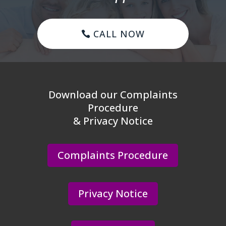
CALL NOW
Download our Complaints
Procedure
& Privacy Notice
Complaints Procedure
Privacy Notice