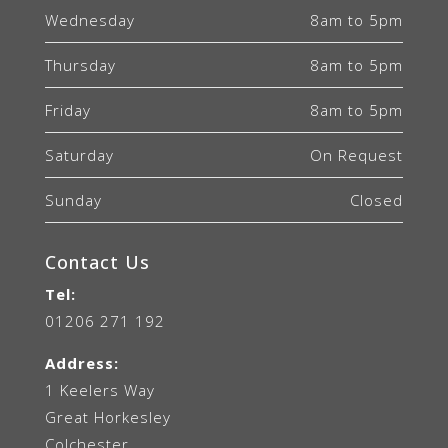
Wednesday
8am to 5pm
Thursday
8am to 5pm
Friday
8am to 5pm
Saturday
On Request
Sunday
Closed
Contact Us
Tel:
01206 271 192
Address:
1 Keelers Way
Great Horkesley
Colchester