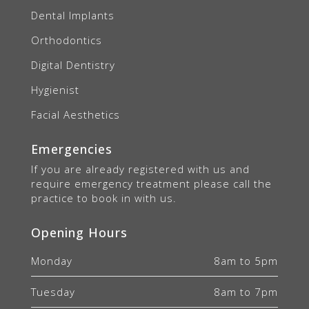
Dental Implants
Orthodontics
Digital Dentistry
Hygienist
Facial Aesthetics
Emergencies
If you are already registered with us and
require emergency treatment please call the
practice to book in with us.
Opening Hours
Monday
8am to 5pm
Tuesday
8am to 7pm