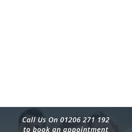
Call Us On 01206 271 192
to book an appointment