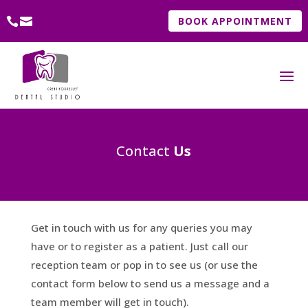
BOOK APPOINTMENT
Contact
Us
Get in touch with us for any queries you may
have or to register as a patient. Just call our
reception team or pop in to see us (or use the
contact form below to send us a message and a
team member will get in touch).