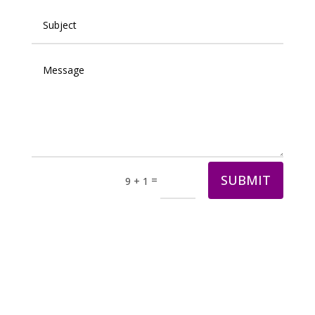
SUBMIT
=
9 + 1