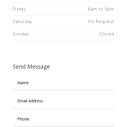
Friday
8am to 5pm
Saturday
On Request
Sunday
Closed
Send Message