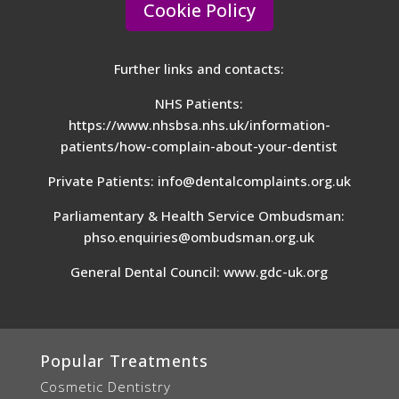
Cookie Policy
Further links and contacts:
NHS Patients:
https://www.nhsbsa.nhs.uk/information-
patients/how-complain-about-your-dentist
Private Patients:
info@dentalcomplaints.org.uk
Parliamentary & Health Service Ombudsman:
phso.enquiries@ombudsman.org.uk
General Dental Council:
www.gdc-uk.org
Popular Treatments
Cosmetic Dentistry